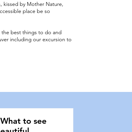
, kissed by Mother Nature,
accessible place be so
 the best things to do and
uver including our excursion to
 What to see
eautiful,