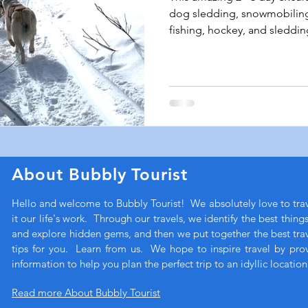
dog sledding, snowmobiling,
fishing, hockey, and sleddin
About Bubbly Tourist
Hello and welcome to Bubbly Tourist! We absolutely love to tr
it our life's work. Through our travels, we identify the best thing
and explore hidden gems, and then we put together the best trave
tips for you. Learn from us. We hope to inspire travel by pro
information to help you plan the perfect trip to an idyllic location
Read more About Bubbly Tourist