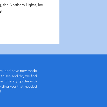
 the Northern Lights, Ice
g.
avel and have now made
s to see and do, we find
l itinerary guides with
viding you that needed
!