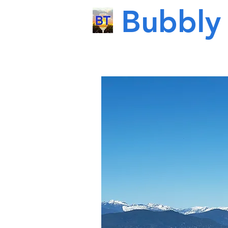
Bubbly 