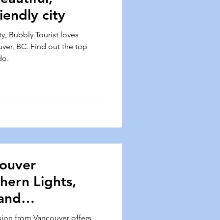
iendly city
ty, Bubbly Tourist loves
uver, BC. Find out the top
do.
couver
hern Lights,
and
sion from Vancouver offers