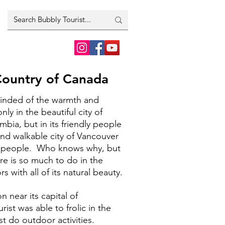
Country of Canada
minded of the warmth and
ly in the beautiful city of
mbia, but in its friendly people
and walkable city of Vancouver
t people. Who knows why, but
re is so much to do in the
 with all of its natural beauty.
n near its capital of
ist was able to frolic in the
st do outdoor activities.