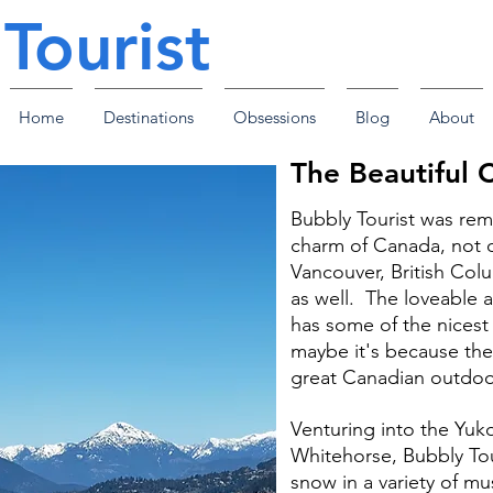
Tourist
Home
Destinations
Obsessions
Blog
About
The Beautiful 
Bubbly Tourist was re
charm of Canada, not on
Vancouver, British Colu
as well. The loveable 
has some of the nices
maybe it's because the
great Canadian outdoors
Venturing into the Yuko
Whitehorse, Bubbly Tour
snow in a variety of mu