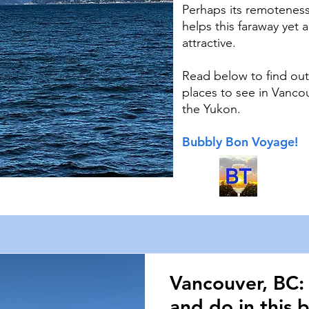
Perhaps its remoteness
helps this faraway yet 
attractive.
Read below to find out
places to see in Vanco
the Yukon.
Bubbly Bon Voyage!
Vancouver, BC:
and do in this b