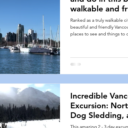
walkable and fr
Ranked as a truly walkable ci
beautiful and friendly Vanco
places to see and things to 
Incredible Van
Excursion: Nort
Dog Sledding, 
Snowmobiling!
This amazing 2 - 3 day excur