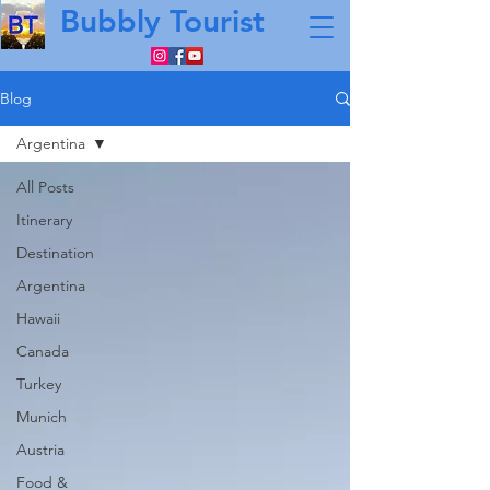
Bubbly Tourist
Blog
Argentina
All Posts
Itinerary
Destination
Argentina
Hawaii
Canada
Turkey
Munich
Austria
Food &