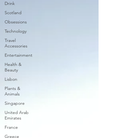
Drink
Scotland
Obsessions
Technology
Travel
Accessories
Entertainment
Health &
Beauty
Lisbon
Plants &
Animals
Singapore
United Arab
Emirates
France
Greece