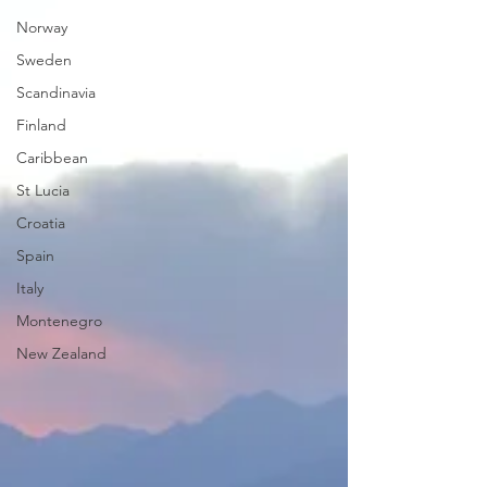
Norway
Sweden
Scandinavia
Finland
Caribbean
St Lucia
Croatia
Spain
Italy
Montenegro
New Zealand