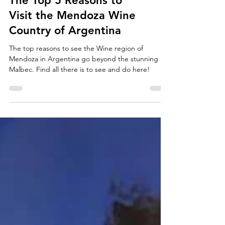
The Top 5 Reasons to
Visit the Mendoza Wine
Country of Argentina
The top reasons to see the Wine region of
Mendoza in Argentina go beyond the stunning
Malbec. Find all there is to see and do here!