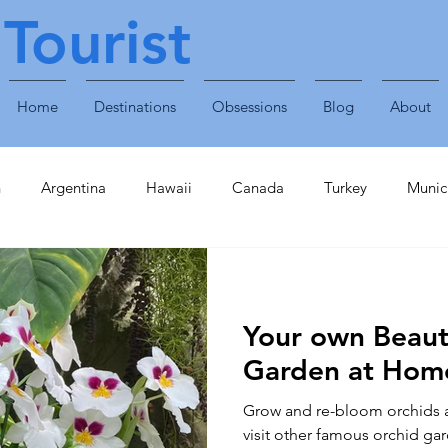
Tourist
Home
Destinations
Obsessions
Blog
About
n
Argentina
Hawaii
Canada
Turkey
Munic
Obsessions
Technology
Travel Accessories
Enterta
Your own Beaut
Plants & Animals
Singapore
United Arab Emirates
Garden at Hom
Grow and re-bloom orchids a
inavia
Finland
Caribbean
St Lucia
Croatia
visit other famous orchid gar