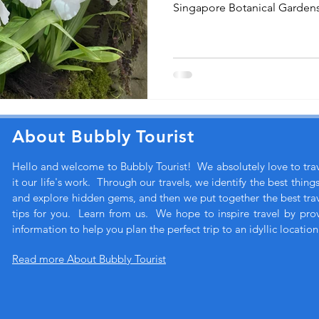
Singapore Botanical Gardens
About Bubbly Tourist
Hello and welcome to Bubbly Tourist! We absolutely love to tr
it our life's work. Through our travels, we identify the best thing
and explore hidden gems, and then we put together the best trave
tips for you. Learn from us. We hope to inspire travel by pro
information to help you plan the perfect trip to an idyllic location
Read more About Bubbly Tourist