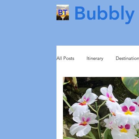
Bubbly 
All Posts
Itinerary
Destinatio
Food & Drink
Scotland
Health & Beauty
Lisbon
Norway
Sweden
Scand