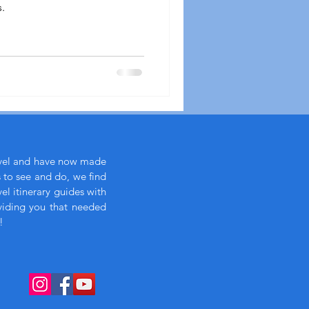
.
avel and have now made
s to see and do, we find
l itinerary guides with
viding you that needed
!