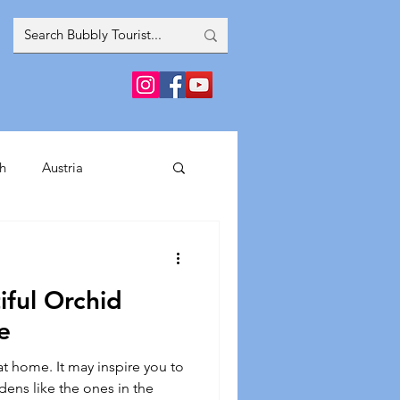
h
Austria
inment
iful Orchid
France
Greece
e
t home. It may inspire you to
Spain
Italy
dens like the ones in the