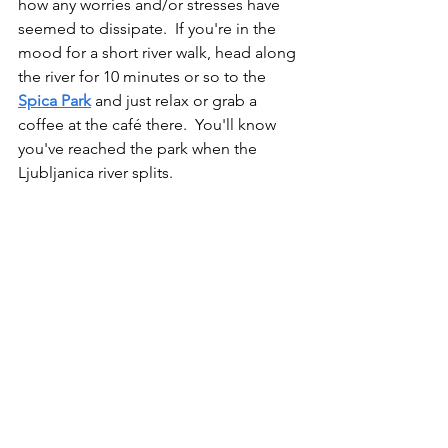
how any worries and/or stresses have 
seemed to dissipate.  If you're in the 
mood for a short river walk, head along 
the river for 10 minutes or so to the 
Spica Park
 and just relax or grab a 
coffee at the café there.  You'll know 
you've reached the park when the 
Ljubljanica river splits. 