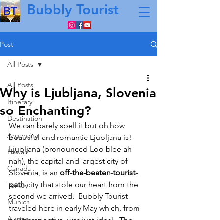
Bubbly Tourist
Post
All Posts
All Posts
Why is Ljubljana, Slovenia
Itinerary
so Enchanting?
Destination
We can barely spell it but oh how 
Argentina
beautiful and romantic Ljubljana is!  
Ljubljana (pronounced Loo blee ah 
Hawaii
nah), the capital and largest city of 
Canada
Slovenia, is an 
off-the-beaten-tourist-
path
 city that stole our heart from the 
Turkey
second we arrived.  Bubbly Tourist 
Munich
traveled here in early May which, from 
Austria
our perspective, was just ideal.  The 