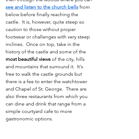
see and listen to the church bells
 from 
below before finally reaching the 
castle.  It is, however, quite steep so 
caution to those without proper 
footwear or challenges with very steep 
inclines.  Once on top, take in the 
history of the castle and some of the 
most beautiful views
 of the city, hills 
and mountains that surround it.  It's 
free to walk the castle grounds but 
there is a fee to enter the watchtower 
and Chapel of St. George.  There are 
also three restaurants from which you 
can dine and drink that range from a 
simple courtyard cafe to more 
gastronomic options. 