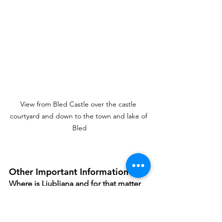
View from Bled Castle over the castle 
courtyard and down to the town and lake of 
Bled
Other Important Information
Where is Ljubljana and for that matter 
Slovenia? 
  Ljubljana is centrally located 
in 
Slovenia and is accessible by car 
from 
Austria
 to the North (
3 hours to 