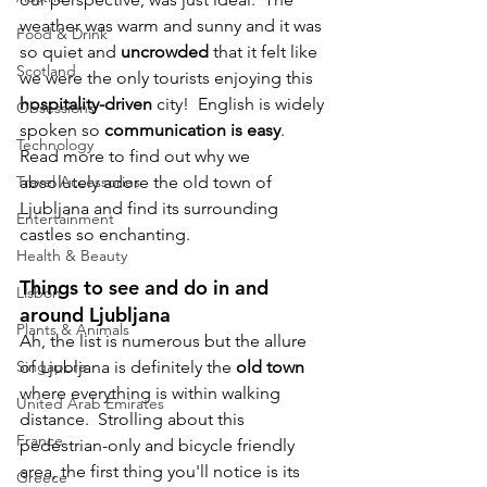
weather was warm and sunny and it was 
Food & Drink
so quiet and 
uncrowded
 that it felt like 
Scotland
we were the only tourists enjoying this 
hospitality-driven
 city!  English is widely 
Obsessions
spoken so 
communication is easy
.  
Technology
Read more to find out why we 
Travel Accessories
absolutely adore the old town of 
Ljubljana and find its surrounding 
Entertainment
castles so enchanting.
Health & Beauty
T
hings to see and do in and 
Lisbon
around Ljubljana
Plants & Animals
Ah, the list is numerous but the allure 
Singapore
of Ljubljana is definitely the 
old town
where everything is within walking 
United Arab Emirates
distance.  Strolling about this 
France
pedestrian-only and bicycle friendly 
area, the first thing you'll notice is its 
Greece