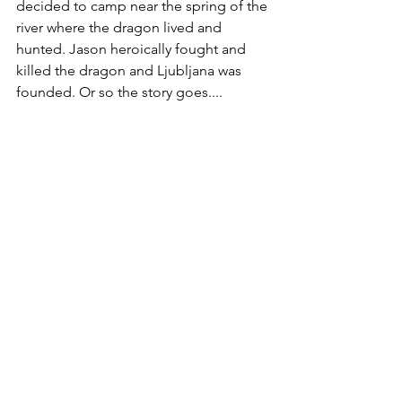
decided to camp near the spring of the 
river where the dragon lived and 
hunted. Jason heroically fought and 
killed the dragon and Ljubljana was 
founded. Or so the story goes....