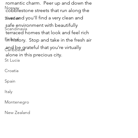
romantic charm.  Peer up and down the 
Norway
cobblestone streets that run along the 
river and you'll find a very clean and 
Sweden
safe environment with beautifully 
Scandinavia
terraced homes that look and feel rich 
Finland
in history.  Stop and take in the fresh air 
and be grateful that you're virtually 
Caribbean
alone in this precious city. 
St Lucia
Croatia
Spain
Italy
Montenegro
New Zealand