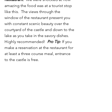
amazing the food was at a tourist stop 
like this.  The views through the 
window of the restaurant present you 
with constant scenic beauty over the 
courtyard of the castle and down to the 
lake as you take in the savory dishes.  
Highly recommended!  
Pro Tip
: If you 
make a reservation at the restaurant for 
at least a three course meal, entrance 
to the castle is free.