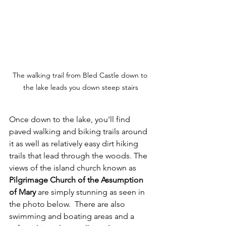
The walking trail from Bled Castle down to 
the lake leads you down steep stairs
Once down to the lake, you'll find 
paved walking and biking trails around 
it as well as relatively easy dirt hiking 
trails that lead through the woods. The 
views of the island church known as 
Pilgrimage Church of the Assumption 
of Mary
 are simply stunning as seen in 
the photo below.  There are also 
swimming and boating areas and a 