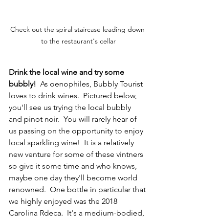
Check out the spiral staircase leading down 
to the restaurant's cellar
Drink the local wine and try some 
bubbly!
  As oenophiles, Bubbly Tourist 
loves to drink wines.  Pictured below, 
you'll see us trying the local bubbly 
and pinot noir.  You will rarely hear of 
us passing on the opportunity to enjoy 
local sparkling wine!  It is a relatively 
new venture for some of these vintners 
so give it some time and who knows, 
maybe one day they'll become world 
renowned.  One bottle in particular that 
we highly enjoyed was the 2018 
Carolina Rdeca.  It's a medium-bodied, 