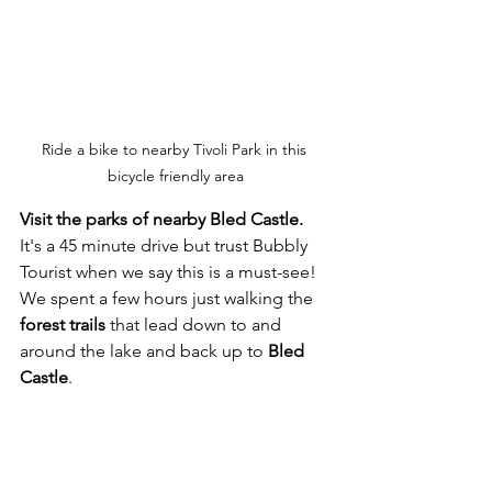
Ride a bike to nearby Tivoli Park in this 
bicycle friendly area
Visit the parks of nearby Bled Castle. 
It's a 45 minute drive but trust Bubbly 
Tourist when we say this is a must-see!  
We spent a few hours just walking the 
forest trails
 that lead down to and 
around the lake and back up to 
Bled 
Castle
.  