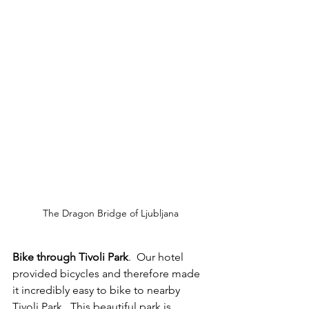
The Dragon Bridge of Ljubljana
Bike through Tivoli Park
.  Our hotel 
provided bicycles and therefore made 
it incredibly easy to bike to nearby 
Tivoli Park.  This beautiful park is 