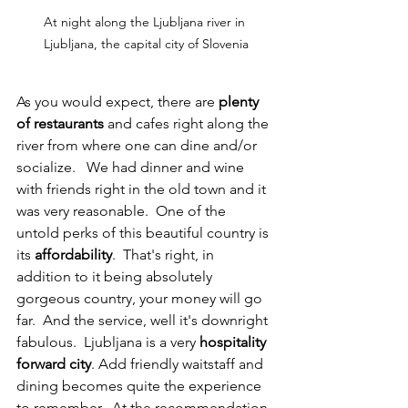
At night along the Ljubljana river in 
Ljubljana, the capital city of Slovenia
As you would expect, there are 
plenty 
of restaurants
 and cafes right along the 
river from where one can dine and/or 
socialize.   We had dinner and wine 
with friends right in the old town and it 
was very reasonable.  One of the 
untold perks of this beautiful country is 
its 
affordability
.  That's right, in 
addition to it being absolutely 
gorgeous country, your money will go 
far.  And the service, well it's downright 
fabulous.  Ljubljana is a very 
hospitality 
forward city
. Add friendly waitstaff and 
dining becomes quite the experience 
to remember.  At the recommendation 