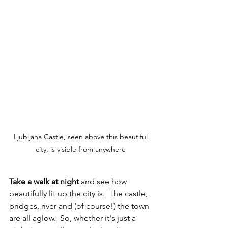
Ljubljana Castle, seen above this beautiful 
city, is visible from anywhere 
Take a walk at night
 and see how 
beautifully lit up the city is.  The castle, 
bridges, river and (of course!) the town 
are all aglow.  So, whether it's just a 