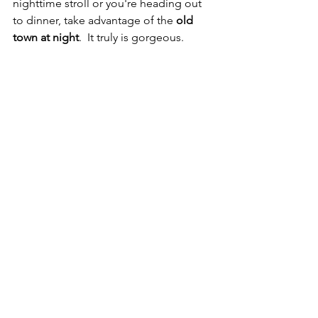
nighttime stroll or you're heading out 
to dinner, take advantage of the 
old 
town at night
.  It truly is gorgeous.  