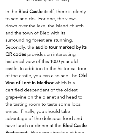
In the 
Bled Castle
 itself, there is plenty 
to see and do.  For one, the views 
down over the lake, the island church 
and the town of Bled with its 
surrounding forest are stunning.  
Secondly, the 
audio tour marked by its 
QR codes
 provides an interesting 
historical view of this 1000 year old 
castle. In addition to the historical tour 
of the castle, you can also see The 
Old 
Vine of Lent in Maribor
 which is a 
certified descendent of the oldest 
grapevine on the planet and head to 
the tasting room to taste some local 
wines.  Finally, you should take 
advantage of the delicious food and 
have lunch or dinner at the 
Bled Castle 
Restaurant
.  We were shocked at how 