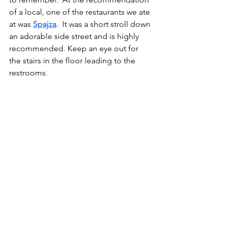
of a local, one of the restaurants we ate 
at was 
Spajza
.  It was a short stroll down 
an adorable side street and is highly 
recommended. Keep an eye out for 
the stairs in the floor leading to the 
restrooms.