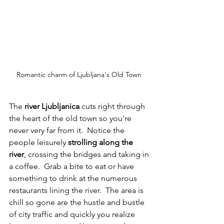
Romantic charm of Ljubljana's Old Town 
The 
river Ljubljanica
 cuts right through 
the heart of the old town so you're 
never very far from it.  Notice the 
people leisurely 
strolling along the 
river
, crossing the bridges and taking in 
a coffee.  Grab a bite to eat or have 
something to drink at the numerous 
restaurants lining the river.  The area is 
chill so gone are the hustle and bustle 
of city traffic and quickly you realize 