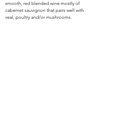
smooth, red blended wine mostly of 
cabernet sauvignon that pairs well with 
veal, poultry and/or mushrooms.