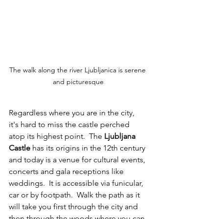
The walk along the river Ljubljanica is serene 
and picturesque
Regardless where you are in the city, 
it's hard to miss the castle perched 
atop its highest point.  The 
Ljubljana 
Castle
 has its origins in the 12th century 
and today is a venue for cultural events, 
concerts and gala receptions like 
weddings.  It is accessible via funicular, 
car or by footpath.  Walk the path as it 
will take you first through the city and 
then through the woods where you can 