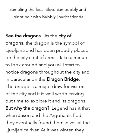
Sampling the local Slovenian bubbly and 
pinot noir with Bubbly Tourist friends
See the dragons
.  
As the 
city of 
dragons
, the dragon is the symbol of 
Ljubljana and has been proudly placed 
on the city coat of arms
.  
Take a minute 
to look around and you will start to 
notice dragons throughout the city and 
in particular 
on the
Dragon Bridge
.  
The bridge is a major draw for visitors 
of the city and it is well worth carving 
out time to explore it and its dragons.  
But why the dragon?
  Legend has it that 
when Jason and the Argonauts fled 
they eventually found themselves at the 
Ljubljanica river. As it was winter, they 