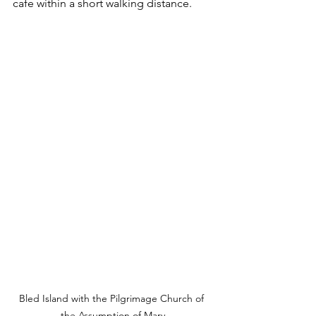
cafe within a short walking distance.
Bled Island with the Pilgrimage Church of 
the Assumption of Mary