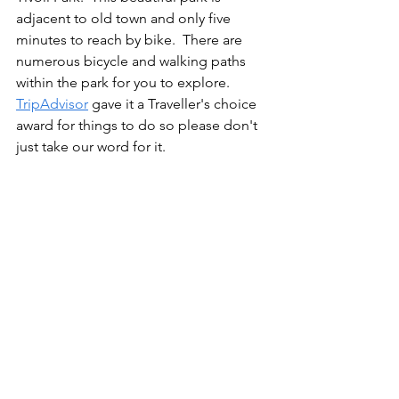
adjacent to old town and only five 
minutes to reach by bike.  There are 
numerous bicycle and walking paths 
within the park for you to explore.  
TripAdvisor
 gave it a Traveller's choice 
award for things to do so please don't 
just take our word for it.