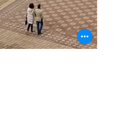
Discover the Vibrance of
Seville and Beyond in
Gorgeous Andalusia,
Spain: Your Two Day
Itinerary