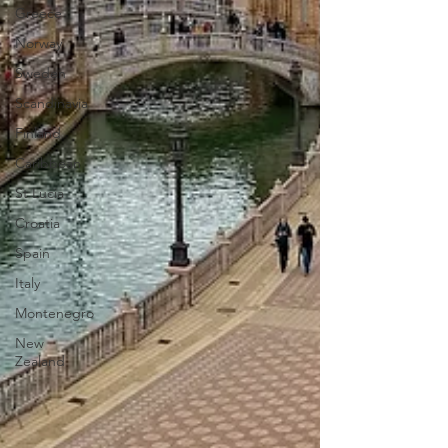
Greece
Norway
Sweden
Scandinavia
Finland
Caribbean
St Lucia
Croatia
Spain
Italy
Montenegro
New
Zealand