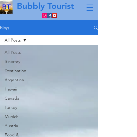
Bubbly Tourist
Blog
All Posts
All Posts
Itinerary
Destination
Argentina
Hawaii
Canada
Turkey
Munich
Austria
Food &