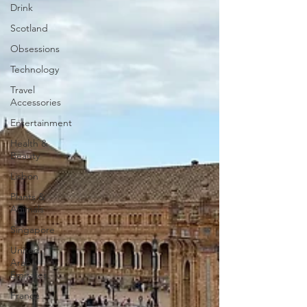
Drink
Scotland
Obsessions
Technology
Travel
Accessories
Entertainment
Health &
Beauty
Lisbon
Plants &
Animals
Singapore
United
Arab
Emirates
France