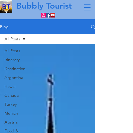
Bubbly Tourist
Blog
All Posts
All Posts
Itinerary
Destination
Argentina
Hawaii
Canada
Turkey
Munich
Austria
Food &