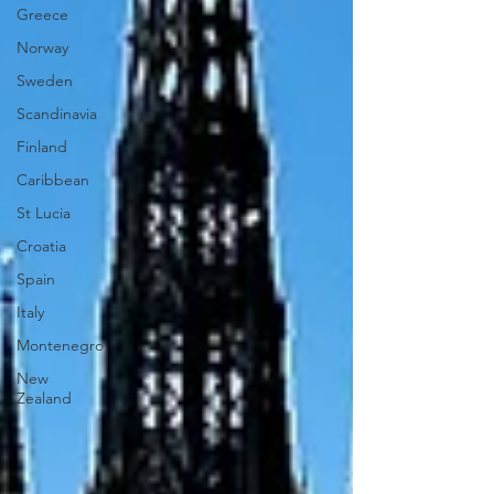
Greece
Norway
Sweden
Scandinavia
Finland
Caribbean
St Lucia
Croatia
Spain
Italy
Montenegro
New
Zealand