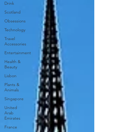
Drink
Scotland
Obsessions
Technology
Travel
Accessories
Entertainment
Health &
Beauty
Lisbon
Plants &
Animals
Singapore
United
Arab
Emirates
France