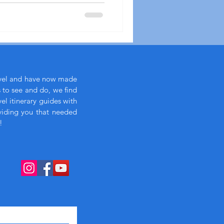
avel and have now made
s to see and do, we find
l itinerary guides with
viding you that needed
!