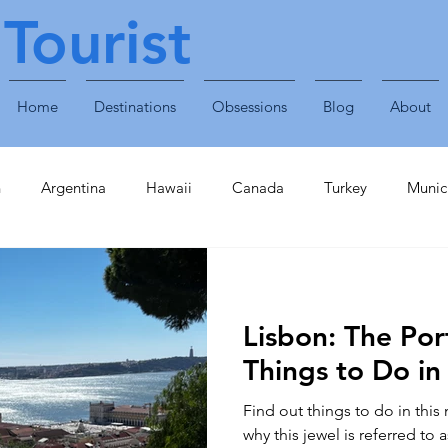
Tourist
Home
Destinations
Obsessions
Blog
About
n
Argentina
Hawaii
Canada
Turkey
Munic
Obsessions
Technology
Travel Accessories
Enterta
Lisbon: The Por
Plants & Animals
Singapore
United Arab Emirates
Things to Do in
Find out things to do in this
inavia
Finland
Caribbean
St Lucia
Croatia
why this jewel is referred to 