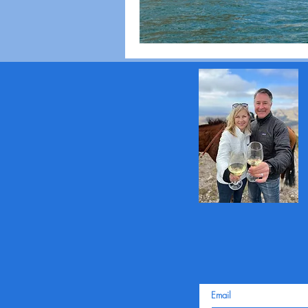
Email