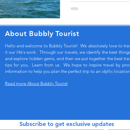
About Bubbly Tourist
Hello and welcome to Bubbly Tourist! We absolutely love to tr
it our life's work. Through our travels, we identify the best thing
and explore hidden gems, and then we put together the best trave
tips for you. Learn from us. We hope to inspire travel by pro
information to help you plan the perfect trip to an idyllic location
Read more About Bubbly Tourist
Subscribe to get exclusive updates