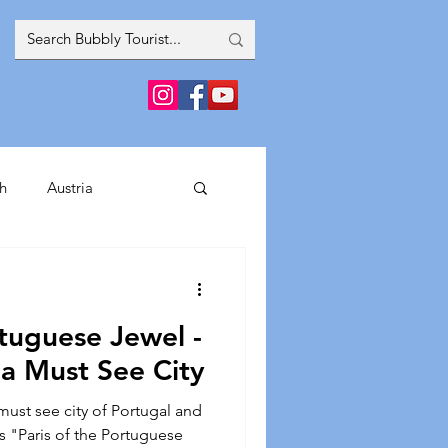
h
Austria
inment
tuguese Jewel -
France
Greece
 a Must See City
 must see city of Portugal and
Spain
Italy
as "Paris of the Portuguese