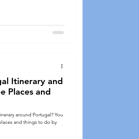
al Itinerary and
e Places and
itinerary around Portugal? You
 places and things to do by