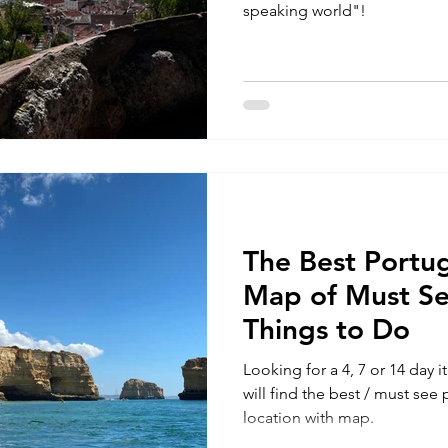
speaking world"!
The Best Portug
Map of Must Se
Things to Do
Looking for a 4, 7 or 14 day 
will find the best / must see
location with map.