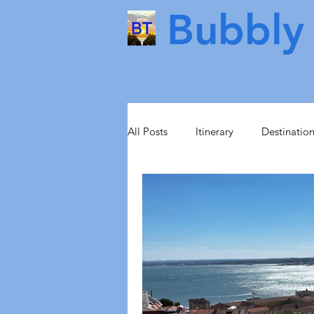
Bubbly 
All Posts
Itinerary
Destinatio
Food & Drink
Scotland
Health & Beauty
Lisbon
Norway
Sweden
Scand