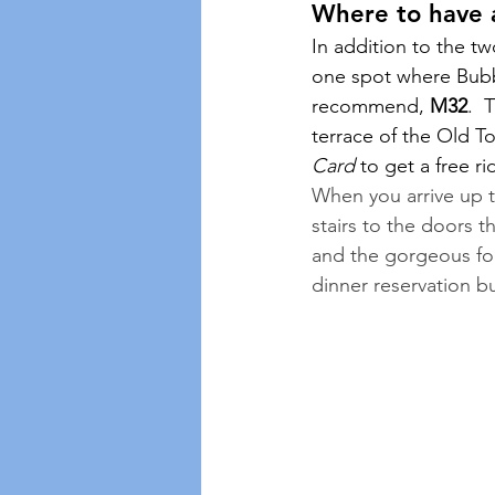
Where to have a
In addition to the t
one spot where Bubbl
recommend, 
M32
.  
terrace of the Old T
Card
 to get a free ri
When you arrive up t
stairs to the doors t
and the gorgeous food
dinner reservation b