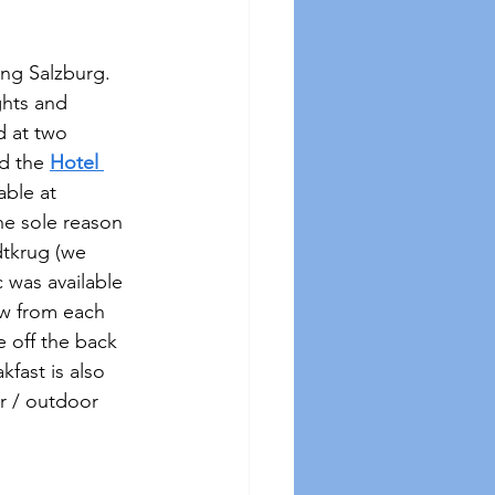
ng Salzburg.  
ghts and 
d at two 
d the 
Hotel 
able at 
he sole reason 
dtkrug (we 
 was available 
ow from each 
e off the back 
fast is also 
r / outdoor 