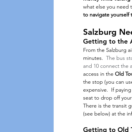
what else you need 
to navigate yourself 
Salzburg Ne
Getting to the 
From the Salzburg ai
minutes.  
The bus sto
and 10 connect the ai
access in the 
Old To
the stop (you can use
expensive.  If paying
seat to drop off your
There is the transit 
(see below) at the inf
Getting to Old 