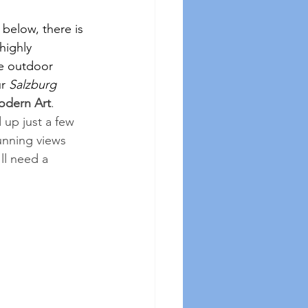
 below, there is 
highly 
he outdoor 
r 
Salzburg 
dern Art
.  
up just a few 
unning views 
ll need a 