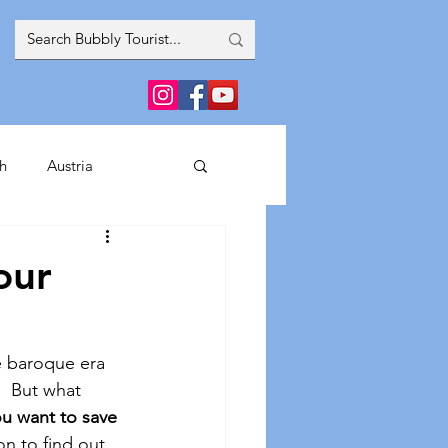
h
Austria
inment
our
France
Greece
e baroque era 
.  But what 
Spain
Italy
u want to save 
on to find out 