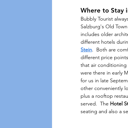
Where to Stay i
Bubbly Tourist alway
Salzburg's Old Town i
includes older archi
different hotels duri
Stein
.  Both are comf
different price poi
that air conditioning
were there in early 
for us in late Septe
other conveniently l
plus a rooftop resta
served.  The 
Hotel S
seating and also a s