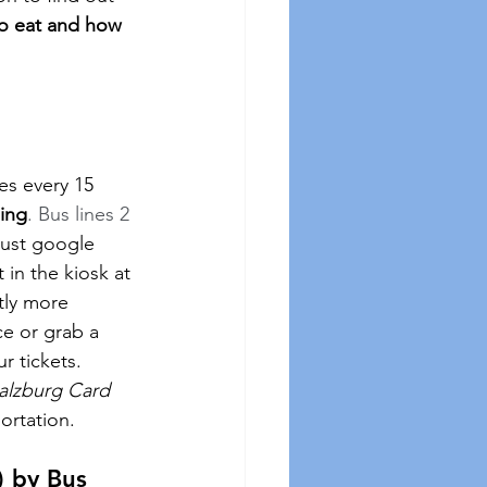
to eat and how 
es every 15 
ding
. Bus lines 2 
ust google 
t in the kiosk at 
tly more 
ce or grab a 
 tickets.  
alzburg Card 
portation.
) by Bus