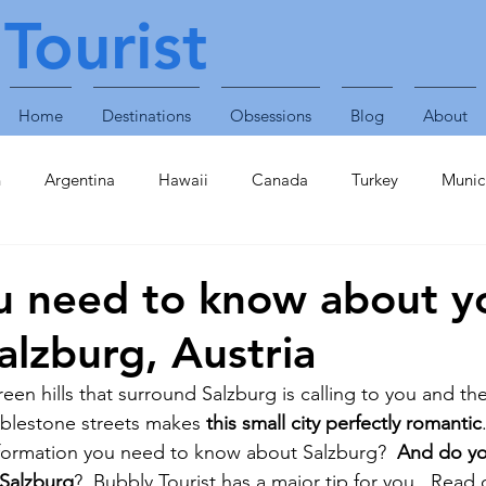
Tourist
Home
Destinations
Obsessions
Blog
About
n
Argentina
Hawaii
Canada
Turkey
Munic
Obsessions
Technology
Travel Accessories
Enterta
u need to know about y
Salzburg, Austria
Plants & Animals
Singapore
United Arab Emirates
een hills that surround Salzburg is calling to you and th
blestone streets makes 
this small city perfectly romantic
inavia
Finland
Caribbean
St Lucia
Croatia
formation you need to know about Salzburg?  
And do yo
 Salzburg
?  Bubbly Tourist has a major tip for you.  Read 