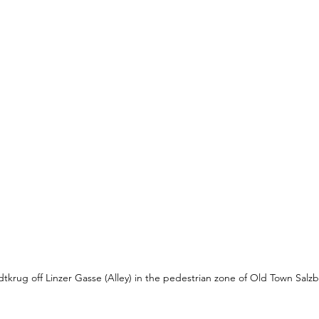
dtkrug off Linzer Gasse (Alley) in the pedestrian zone of Old Town Salz