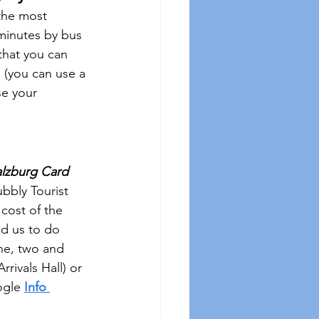
the most 
7 minutes by bus 
that you can 
 (you can use a 
se your 
alzburg Card
ubbly Tourist 
cost of the 
ed us to do 
ne, two and 
 Arrivals Hall) or 
ogle 
Info 