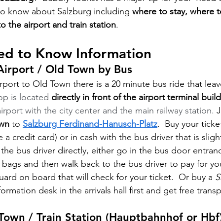
to know about Salzburg including 
where to stay, where 
to the airport and train station
.
ed to Know Information
Airport / Old Town by Bus
rport to Old Town there is a 20 minute bus ride that leav
p is located 
directly in front of the airport terminal buil
rport with the city center and the main railway station. 
J
wn
 to 
Salzburg Ferdinand-Hanusch-Platz
.  Buy your ticke
 a credit card) or in cash with the bus driver that is sligh
 the bus driver directly, either go in the bus door entran
 bags and then walk back to the bus driver to pay for your
guard on board that will check for your ticket.  Or buy a 
S
ormation desk in the arrivals hall first and get free trans
Town / Train Station (Hauptbahnhof or Hbf