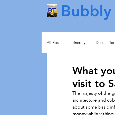
Bubbly 
All Posts
Itinerary
Destinatio
Food & Drink
Scotland
What yo
visit to 
Health & Beauty
Lisbon
The majesty of the gr
architecture and cob
Norway
Sweden
Scand
about some basic in
money while visiting