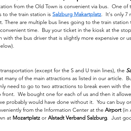
station from the Old Town is convenient via bus.  One of 
to the train station is 
Salzburg Makartplatz
.  It's only 
. There are multiple bus lines going to the train station 
onvenient time.  Buy your ticket in the kiosk at the stop
sh with the bus driver that is slightly more expensive or u
below).
 transportation (except for the S and U train lines), the 
S
t many of the main attractions as listed in our article.  B
nly need to go to two attractions to break even with the 
p front.  We bought one for each of us and then it allow
 we probably would have done without it.  You can buy o
veniently from the Information Center at the 
Airport
 (in
wn at 
Mozartplatz
 or 
Alstadt Verband Salzburg
.  Just go