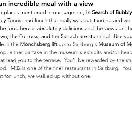
n incredible meal with a view
wo places mentioned in our segment, 
In Search of Bubbly
y Tourist had lunch that really was outstanding and we 
The food here is absolutely delicious and the views on t
own, the Fortress, and the Salzach are stunning!  Use you
de in the 
Mönchsberg lift
 up to Salzburg's 
Museum of Mo
op, either partake in the museum's exhibits and/or head 
hat lead you to the terrace.  You'll be rewarded by the st
.  M32 is one of the finer restaurants in Salzburg.  You'
ut for lunch, we walked up without one.