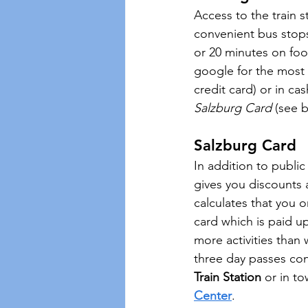
Access to the train 
convenient bus stops 
or 20 minutes on foot
google for the most c
credit card) or in ca
Salzburg Card
 (see 
Salzburg Card 
In addition to public
gives you discounts a
calculates that you o
card which is paid u
more activities than
three day passes con
Train Station
 or in to
Center
.