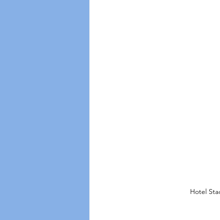
Hotel Sta