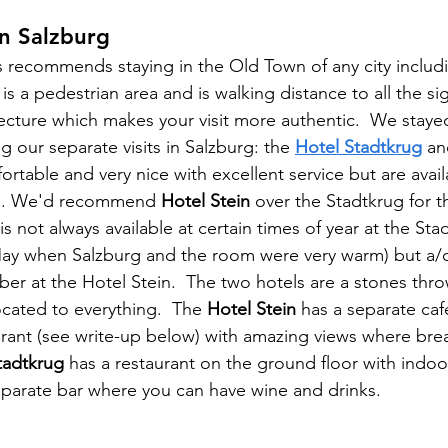
n Salzburg
s recommends staying in the Old Town of any city includi
s a pedestrian area and is walking distance to all the si
tecture which makes your visit more authentic.  We staye
ng our separate visits in Salzburg: the 
Hotel Stadtkrug
 an
ortable and very nice with excellent service but are avail
nts. We'd recommend 
Hotel Stein
 over the Stadtkrug for t
 is not always available at certain times of year at the Sta
May when Salzburg and the room were very warm) but a/c
mber at the Hotel Stein.  The two hotels are a stones thr
ocated to everything.  The 
Hotel Stein
 has a separate caf
urant (see write-up below) with amazing views where break
tadtkrug
 has a restaurant on the ground floor with indoo
eparate bar where you can have wine and drinks.  