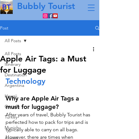
Bubbly Tourist
Post
All Posts
All Posts
Apple Air Tags: a Must
Itinerary
for Luggage
Destination
Technology
Argentina
Hawaii
Why are Apple Air Tags a 
must for luggage?
Canada
After years of travel, Bubbly Tourist has 
Turkey
perfected how to pack for trips and is 
Munich
typically able to carry on all bags. 
However, there are times when 
Austria