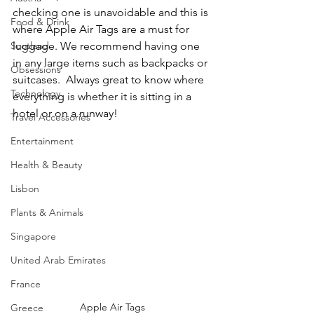
checking one is unavoidable and this is 
Food & Drink
where Apple Air Tags are a must for 
Scotland
luggage. We recommend having one 
in any large items such as backpacks or 
Obsessions
suitcases.  Always great to know where 
Technology
everything is whether it is sitting in a 
hotel or on a runway!
Travel Accessories
Entertainment
Health & Beauty
Lisbon
Plants & Animals
Singapore
United Arab Emirates
France
Apple Air Tags
Greece