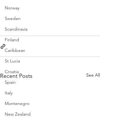
Norway
Sweden
Scandinavia
Finland
Caribbean
St Lucia
Croatia
See All
Recent Posts
Spain
Italy
Montenegro
New Zealand