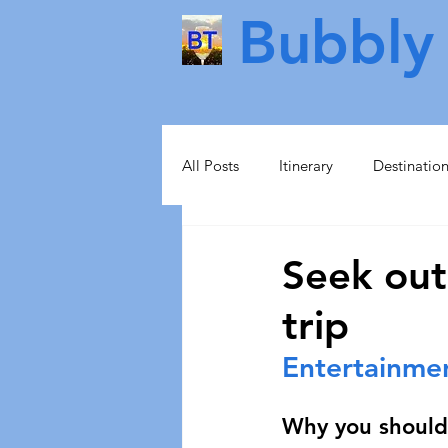
Bubbly 
All Posts
Itinerary
Destinatio
Food & Drink
Scotland
Seek out
trip
Health & Beauty
Lisbon
Entertainme
Norway
Sweden
Scand
Why you should 