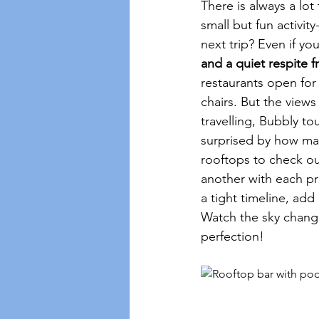
There is always a lo
small but fun activit
next trip? Even if yo
and a quiet respite f
restaurants open for
chairs. But the views
travelling, Bubbly to
surprised by how man
rooftops to check ou
another with each pro
a tight timeline, add
Watch the sky change 
perfection!  