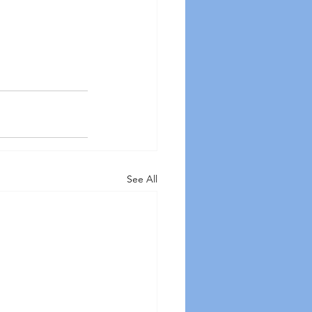
See All