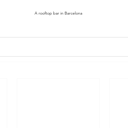
A rooftop bar in Barcelona