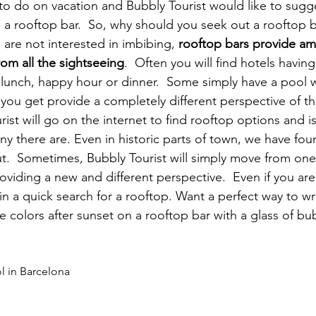
t to do on vacation and Bubbly Tourist would like to sugg
y- a rooftop bar.  So, why should you seek out a rooftop 
u are not interested in imbibing, 
rooftop bars provide am
rom all the sightseeing
.  Often you will find hotels havin
 lunch, happy hour or dinner.  Some simply have a pool 
 you get provide a completely different perspective of th
urist will go on the internet to find rooftop options and is
y there are. Even in historic parts of town, we have fou
t.  Sometimes, Bubbly Tourist will simply move from one
viding a new and different perspective.  Even if you are 
 in a quick search for a rooftop. Want a perfect way to w
colors after sunset on a rooftop bar with a glass of bubbl