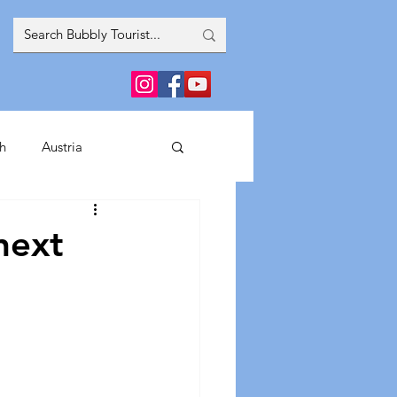
h
Austria
inment
next
France
Greece
Spain
Italy