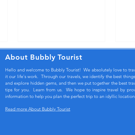
About Bubbly Tourist
Hello and welcome to Bubbly Tourist! We absolutely love to tr
it our life's work. Through our travels, we identify the best thing
and explore hidden gems, and then we put together the best trave
tips for you. Learn from us. We hope to inspire travel by pro
information to help you plan the perfect trip to an idyllic location
How does Bubbly Tourist
A lu
choose a hotel?
for l
Read more About Bubbly Tourist