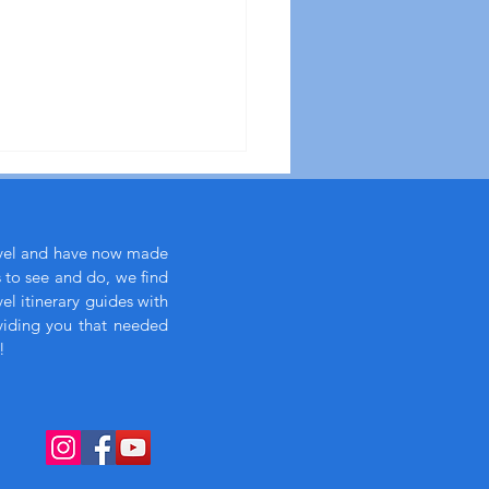
avel and have now made
s to see and do, we find
l itinerary guides with
viding you that needed
!
xury eye mask essential
ong flights