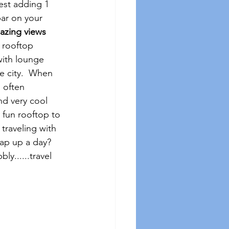
est adding 1 
bar on your 
azing views 
g rooftop 
with lounge 
e city.  When 
 often 
nd very cool 
 fun rooftop to 
traveling with 
rap up a day?  
y......travel 