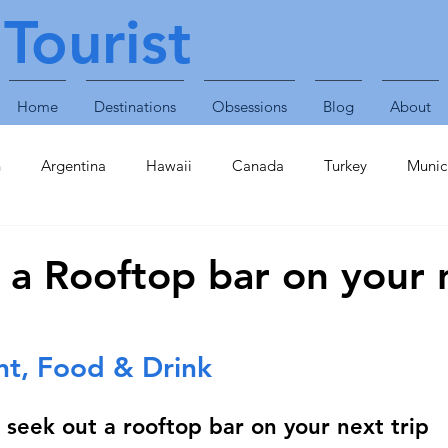
Tourist
Home
Destinations
Obsessions
Blog
About
n
Argentina
Hawaii
Canada
Turkey
Munic
Obsessions
Technology
Travel Accessories
Enterta
 a Rooftop bar on your 
Plants & Animals
Singapore
United Arab Emirates
nt, Food & Drink
inavia
Finland
Caribbean
St Lucia
Croatia
seek out a rooftop bar on your next trip