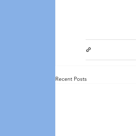
Recent Posts