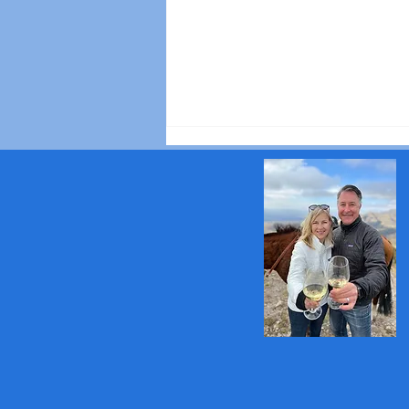
10 Tips for Visiting
Champagne Like a Wine
Connoisseur